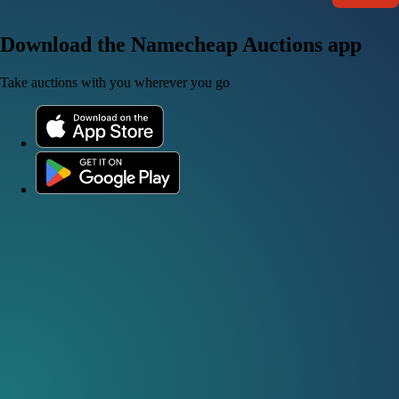
Download the Namecheap Auctions app
Take auctions with you wherever you go