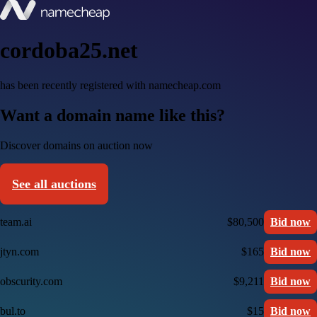
cordoba25.net
has been recently registered with namecheap.com
Want a domain name like this?
Discover domains on auction now
See all auctions
team.ai
$80,500
Bid now
jtyn.com
$165
Bid now
obscurity.com
$9,211
Bid now
bul.to
$15
Bid now